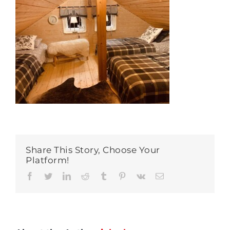
Share This Story, Choose Your
Platform!
Facebook
Twitter
LinkedIn
Reddit
Tumblr
Pinterest
Vk
Email